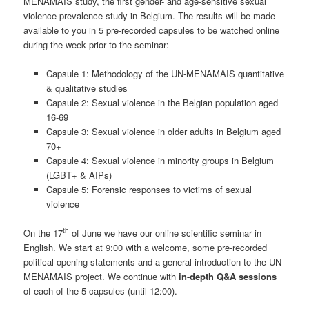
MENAMAIS study, the first gender- and age-sensitive sexual
violence prevalence study in Belgium. The results will be made
available to you in 5 pre-recorded capsules to be watched online
during the week prior to the seminar:
Capsule 1: Methodology of the UN-MENAMAIS quantitative
& qualitative studies
Capsule 2: Sexual violence in the Belgian population aged
16-69
Capsule 3: Sexual violence in older adults in Belgium aged
70+
Capsule 4: Sexual violence in minority groups in Belgium
(LGBT+ & AIPs)
Capsule 5: Forensic responses to victims of sexual
violence
th
On the 17
of June we have our online scientific seminar in
English. We start at 9:00 with a welcome, some pre-recorded
political opening statements and a general introduction to the UN-
MENAMAIS project. We continue with
in-depth
Q&A sessions
of each of the 5 capsules (until 12:00).