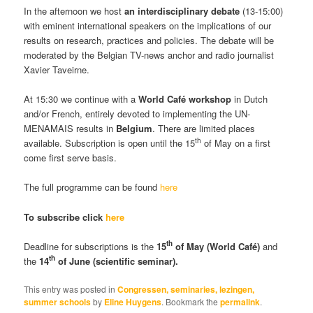
In the afternoon we host
an interdisciplinary debate
(13-15:00)
with eminent international speakers on the implications of our
results on research, practices and policies. The debate will be
moderated by the Belgian TV-news anchor and radio journalist
Xavier Taveirne.
At 15:30 we continue with a
World Café
workshop
in Dutch
and/or French, entirely devoted to implementing the UN-
MENAMAIS results in
Belgium
. There are limited places
th
available. Subscription is open until the 15
of May on a first
come first serve basis.
The full programme can be found
here
To subscribe click
here
th
Deadline for subscriptions is the
15
of May (World Café)
and
th
the
14
of June (scientific seminar).
This entry was posted in
Congressen, seminaries, lezingen,
summer schools
by
Eline Huygens
. Bookmark the
permalink
.