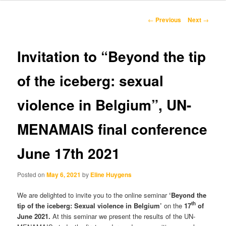
content
Post
←
Previous
Next
→
navigation
Invitation to “Beyond the tip
of the iceberg: sexual
violence in Belgium”, UN-
MENAMAIS final conference
June 17th 2021
Posted on
May 6, 2021
by
Eline Huygens
We are delighted to invite you to the online seminar
‘Beyond the
th
tip of the iceberg: Sexual violence in Belgium’
on the
17
of
June 2021.
At this seminar we present the results of the UN-