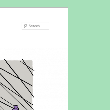
Search