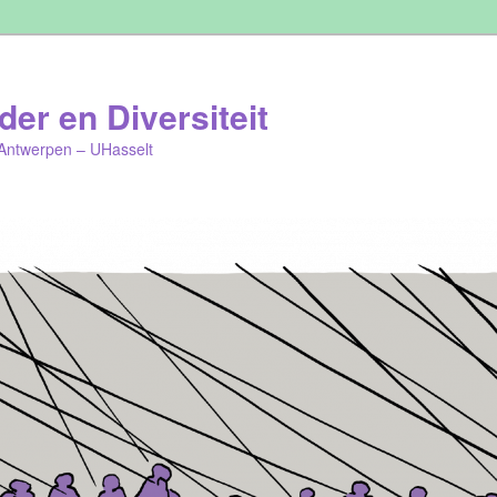
er en Diversiteit
Antwerpen – UHasselt