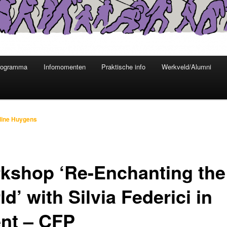
rogramma
Infomomenten
Praktische info
Werkveld/Alumni
line Huygens
kshop ‘Re-Enchanting the
d’ with Silvia Federici in
nt – CFP