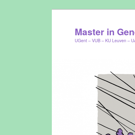
Master in Gend
UGent – VUB – KU Leuven – U