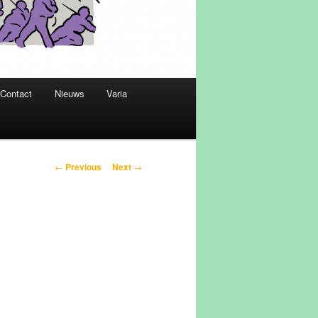
Contact
Nieuws
Varia
Post
←
Previous
Next
→
navigation