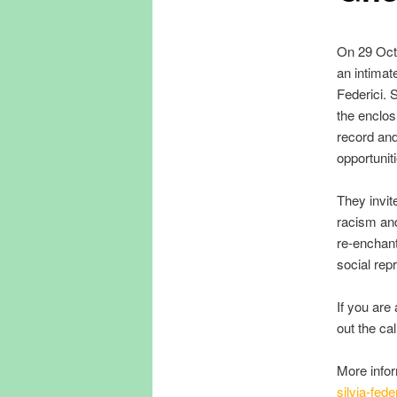
On 29 Octo
an intimat
Federici. 
the enclos
record and
opportuni
They invite
racism and
re-enchant
social rep
If you are
out the call
More info
silvia-fede