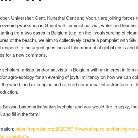
ber, Universiteit Gent, Kunsthal Gent and Vooruit are joining forces 
e evening workshop in Ghent with feminist activist, writer and teacher 
Starting from two cases in Belgium (e.g. on the in/outsourcing of clea
ures of the beach), we aim to collectively create a pamphlet with Silvia
 respond to the urgent questions of this moment of global crisis and i
ties for a new commons.
 scholars, artists, and/or activists in Belgium with an interest in femin
/or agro-ecology for an evening of joyful militancy on how we can col
 the world, and re-imagine and re-build communal infrastructures of l
roduction.
 a Belgian-based artist/activist/scholar and you would like to apply, th
, and fill in the form!
rmation:
https://reprosist.org/2020/09/15/workshop-re-enchanting-the-
rici-in-gent-cfp/