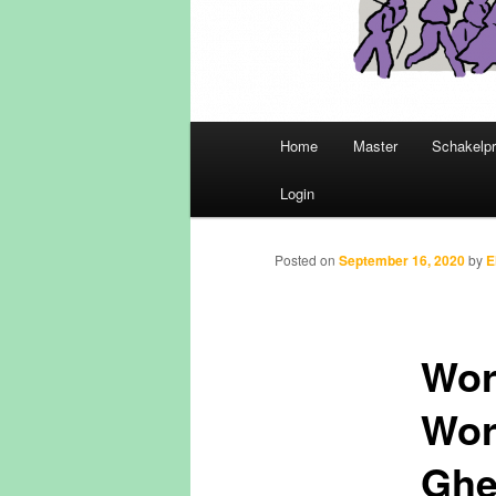
Main
Home
Master
Schakelp
Skip
menu
Login
to
primary
Posted on
September 16, 2020
by
E
content
Wor
Worl
Ghe