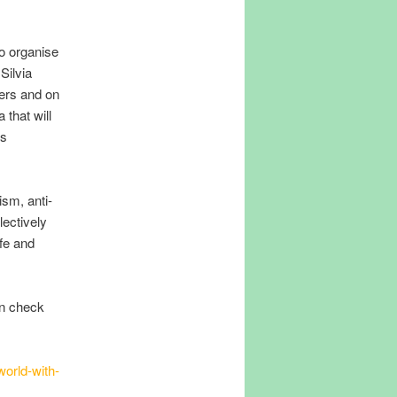
to organise
Silvia
ners and on
 that will
ts
ism, anti-
lectively
ife and
en check
world-with-