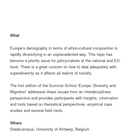
What
Europe’s demography in terms of ethno-cultural composition is
rapidly diversifying in an unprecedented way. This topic has
become a priority issue for policymakers at the national and EU-
level. There is a great concern on how to deal adequately with
superdiversity
as it affects all realms of society.
The first edition of the Summer School ‘Europe: Diversity and
Migration’ addresses these issues from an interdisciplinary
perspective and provides participants with insights, information
and tools based on theoretical perspectives, empirical case
studies and several field visits.
Where
Stadscampus, University of Antwerp, Belgium