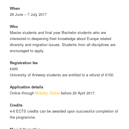
When
26 June – 7 July 2017
Who
Master students and final year Bachelor students who are
interested in deepening their knowledge about Europe related
diversity and migration issues. Students from all disciplines are
encouraged to apply.
Registration fee
€400
University of Antwerp students are entitled to a refund of €150.
Application details
Online through
Mobility Online
before 20 April 2017.
Credits
4-6 ECTS credits can be awarded upon successful completion of
the programme.