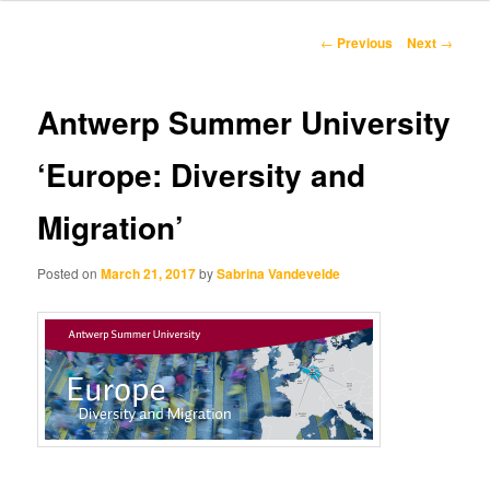
content
Post
←
Previous
Next
→
navigation
Antwerp Summer University
‘Europe: Diversity and
Migration’
Posted on
March 21, 2017
by
Sabrina Vandevelde