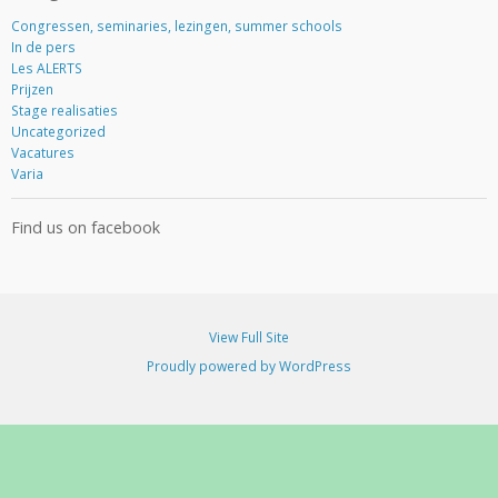
d
d
Congressen, seminaries, lezingen, summer schools
r
In de pers
e
Les ALERTS
s
Prijzen
s
Stage realisaties
Uncategorized
Vacatures
Varia
Find us on facebook
View Full Site
Proudly powered by WordPress