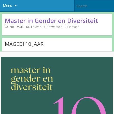
Menu
Master in Gender en Diversiteit
UGent – VUB – KU Leuven – UAntwerpen – UHasselt
MAGEDI 10 JAAR