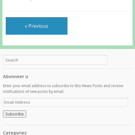
« Previous
Abonneer u
Enter your email address to subscribe to this News Posts and receive
notifications of new posts by email.
E
m
a
i
l
A
Categories