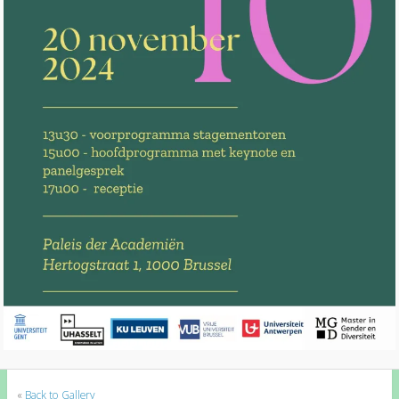
«
Back to Gallery