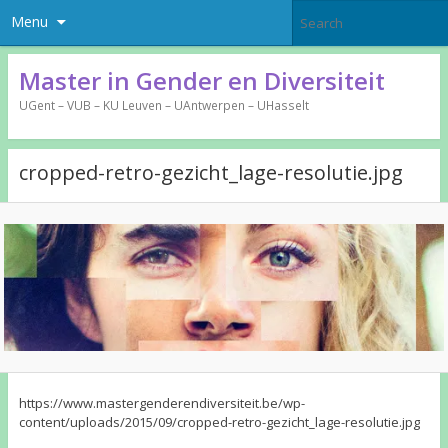
Menu
Master in Gender en Diversiteit
UGent – VUB – KU Leuven – UAntwerpen – UHasselt
cropped-retro-gezicht_lage-resolutie.jpg
https://www.mastergenderendiversiteit.be/wp-
content/uploads/2015/09/cropped-retro-gezicht_lage-resolutie.jpg