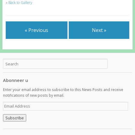
«
Back to Gallery
« Previous
Next »
Abonneer u
Enter your email address to subscribe to this News Posts and receive
notifications of new posts by email.
E
m
a
i
l
A